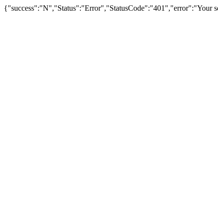
{"success":"N","Status":"Error","StatusCode":"401","error":"Your se