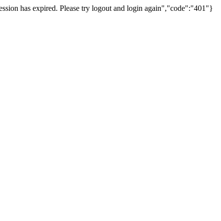
ssion has expired. Please try logout and login again","code":"401"}